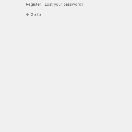
Register
|
Lost your password?
← Go to