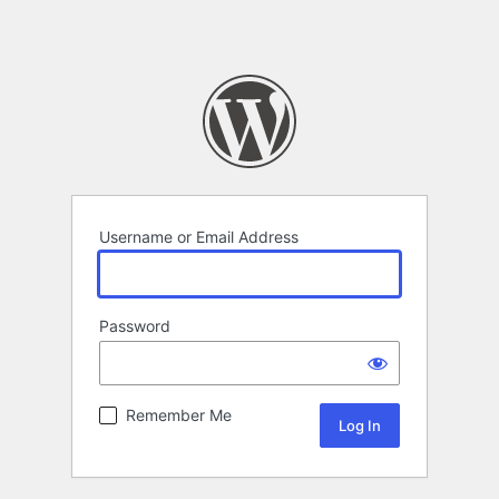
Username or Email Address
Password
Remember Me