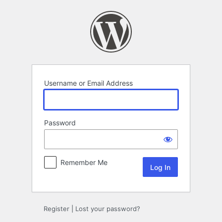
Log
In
Username or Email Address
Password
Remember Me
Register
|
Lost your password?