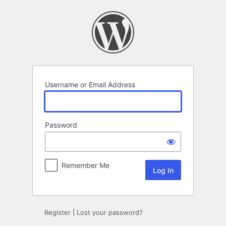
Log
In
Username or Email Address
Password
Remember Me
Register
|
Lost your password?