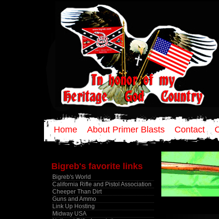
Home
About Primer Blasts
Contact
Bigreb's favorite links
Bigreb's World
California Rifle and Pistol Association
Cheeper Than Dirt
Guns and Ammo
Link Up Hosting
Midway USA