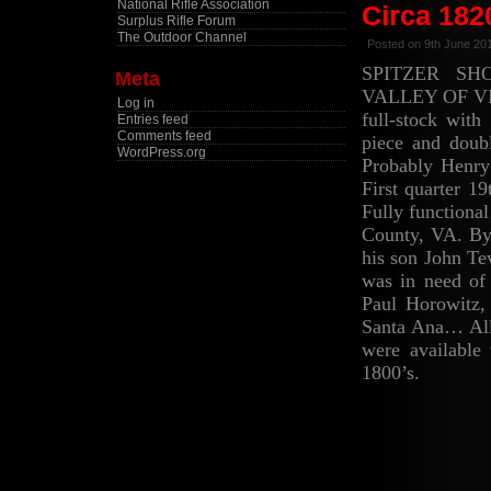
National Rifle Association
Circa 182
Surplus Rifle Forum
The Outdoor Channel
Posted on 9th June 20
SPITZER SH
Meta
VALLEY OF VI
Log in
full-stock with
Entries feed
Comments feed
piece and doubl
WordPress.org
Probably Henry
First quarter 1
Fully functiona
County, VA. By 
his son John Te
was in need of
Paul Horowitz, 
Santa Ana… All
were available
1800’s.