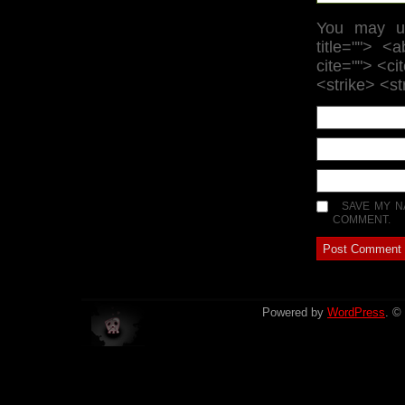
You may us
title=""> <
cite=""> <c
<strike> <s
SAVE MY N
COMMENT.
Powered by
WordPress
. ©