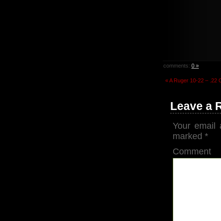
comments:
0 »
« A Ruger 10-22 – .22 
Leave a 
Your email 
marked
*
Comment