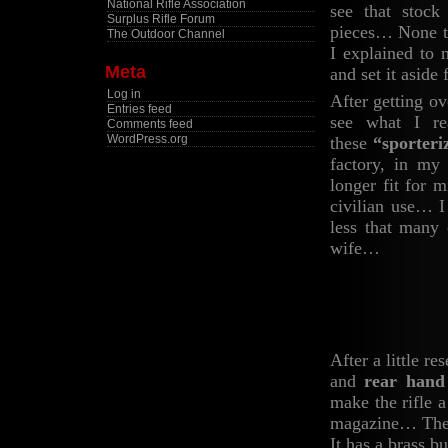
National Rifle Association
see that stock
Surplus Rifle Forum
pieces… None th
The Outdoor Channel
I explained to 
Meta
and set it asid
Log in
After getting ov
Entries feed
see what I re
Comments feed
WordPress.org
these
“sporteri
factory, in my
longer fit for 
civilian use… I
less that many 
wife…
After a little re
and
rear hand
make the rifle 
magazine… The b
It has a brass b