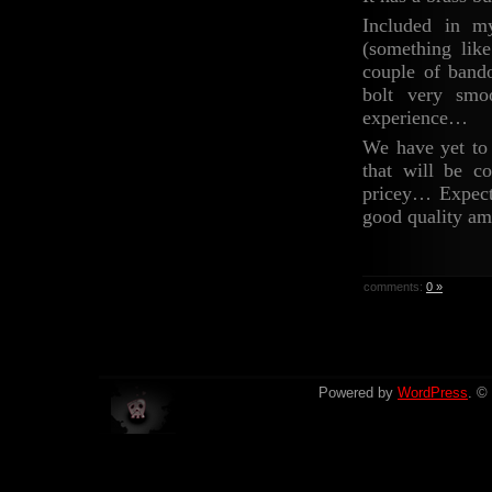
Included in m
(something lik
couple of band
bolt very smo
experience…
We have yet to 
that will be 
pricey… Expect 
good quality am
comments:
0 »
Powered by
WordPress
. ©