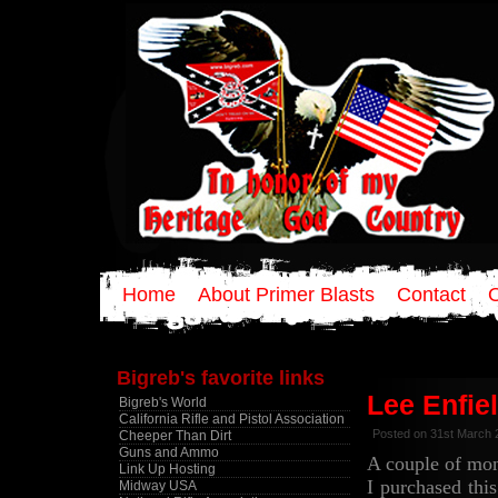
Home
About Primer Blasts
Contact
Bigreb's favorite links
Lee Enfie
Bigreb's World
California Rifle and Pistol Association
Posted on 31st March 
Cheeper Than Dirt
Guns and Ammo
A couple of mo
Link Up Hosting
I purchased thi
Midway USA