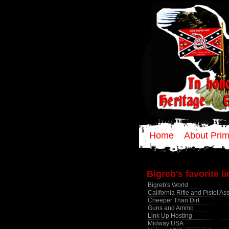
Home
About Prim
Bigreb's favorite l
Bigreb's World
California Rifle and Pistol As
Cheeper Than Dirt
Guns and Ammo
Link Up Hosting
Midway USA