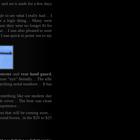
and set it aside for a few days
gle to see what I really had… I
re a legit thing… Many were
se they were no longer fit for
se… I was also pleased to note
h I was quick to point out to my
otector
and
rear hand guard
,
e more “eye” friendly… The rifle
atching serial numbers… It has
something like our modern day
zzle cover… The bore was clean
 experience…
but that will be coming soon…
round boxes, in the $20 to $25