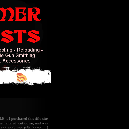
… I purchased this rifle site
een altered, cut down, and was
 and took the rifle home… I