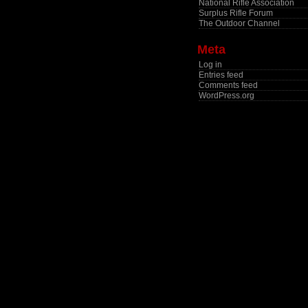
National Rifle Association
Surplus Rifle Forum
The Outdoor Channel
Meta
Log in
Entries feed
Comments feed
WordPress.org