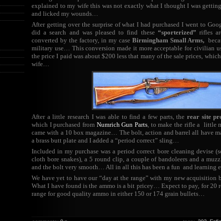
explained to my wife this was not exactly what I thought I was getting 
and licked my wounds…
After getting over the surprise of what I had purchased I went to Goo
did a search and was pleased to find these
“sporterized”
rifles a
converted by the factory, in my case
Birmingham Small Arms,
becau
military use… This conversion made it more acceptable for civilian u
the price I paid was about $200 less that many of the sale prices, whic
wife…
After a little research I was able to find a few parts, the
rear site pr
which I purchased from
Numrich Gun Parts
, to make the rifle a littl
came with a 10 box magazine… The bolt, action and barrel all have m
a brass butt plate and I added a “period correct” sling…
Included in my purchase was a period correct bore cleaning devise (
cloth bore snakes), a 5 round clip, a couple of bandoleers and a mu
and the bolt very smooth… All in all this has been a fun and learning
We have yet to have our “day at the range” with my new acquisition 
What I have found is the ammo is a bit pricey… Expect to pay, for 20 
range for good quality ammo in either 150 or 174 grain bullets…