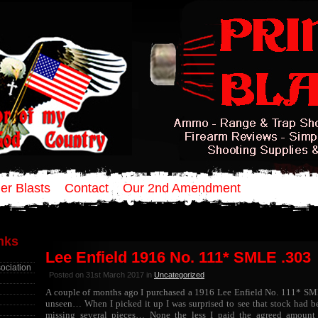
er Blasts
Contact
Our 2nd Amendment
inks
Lee Enfield 1916 No. 111* SMLE .303
sociation
Posted on 31st March 2017 in
Uncategorized
A couple of months ago I purchased a 1916 Lee Enfield No. 111* SMLE
unseen… When I picked it up I was surprised to see that stock had b
missing several pieces… None the less I paid the agreed amount