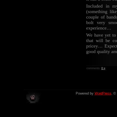
Included in m
(something lik
couple of band
bolt very smo
experience…
We have yet to 
that will be 
pricey… Expect 
good quality am
comments:
0 »
Powered by
WordPress
. ©