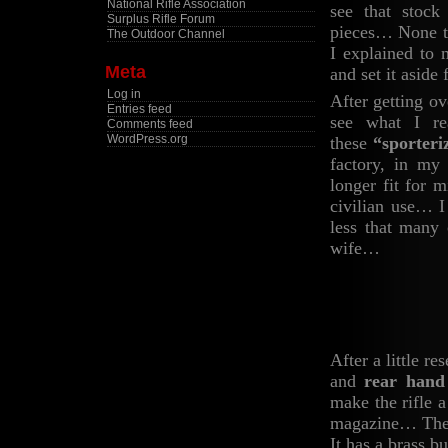
National Rifle Association
see that stock
Surplus Rifle Forum
pieces… None th
The Outdoor Channel
I explained to 
Meta
and set it asid
Log in
After getting ov
Entries feed
see what I re
Comments feed
WordPress.org
these
“sporteri
factory, in my
longer fit for 
civilian use… I
less that many 
wife…
After a little re
and
rear hand
make the rifle 
magazine… The b
It has a brass b