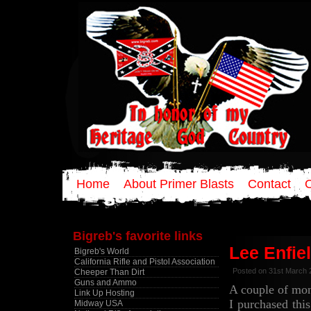
Home
About Primer Blasts
Contact
Bigreb's favorite links
Lee Enfie
Bigreb's World
California Rifle and Pistol Association
Posted on 31st March 
Cheeper Than Dirt
Guns and Ammo
A couple of mo
Link Up Hosting
I purchased thi
Midway USA