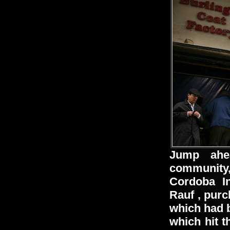
Jump ahe
community,
Cordoba I
Rauf
, purc
which had b
which hit t