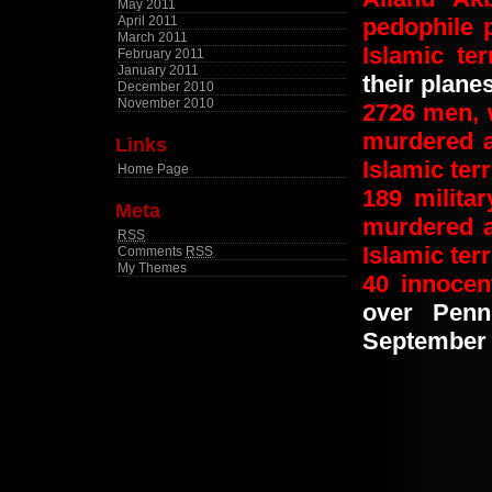
May 2011
April 2011
pedophile
March 2011
Islamic ter
February 2011
January 2011
their planes
December 2010
November 2010
2726
men, 
murdered 
Links
Islamic terr
Home Page
189
milita
Meta
murdered 
RSS
Islamic terr
Comments
RSS
My Themes
40
innoce
over Penn
September 