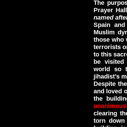
The purpos
Prayer Hal
named afte
Spain and
Muslim dyn
those who 
terrorists o
to this sac
be visited
world so 
jihadist’s m
Despite the
and loved o
the buildi
unanimous
clearing t
torn down