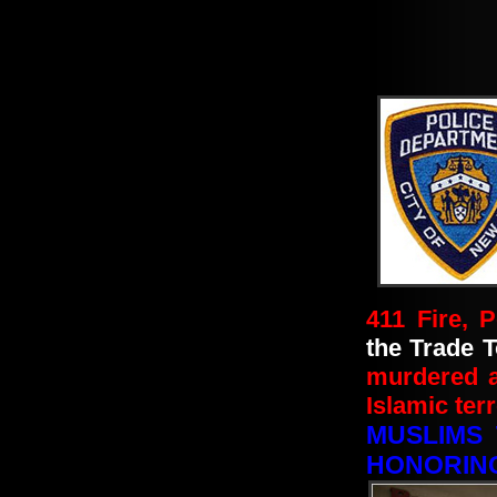
411 Fire, 
the Trade T
murdered 
Islamic terr
MUSLIMS 
HONORING