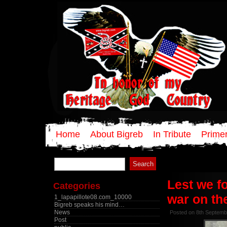
Home
About Bigreb
In Tribute
Primer
Search
for:
Lest we f
Categories
war on th
1_lapapillote08.com_10000
Bigreb speaks his mind…
News
Posted on 8th Septemb
Post