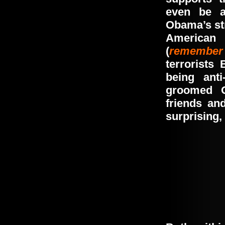
even be a
Obama’s
s
American 
(
remember
terrorists 
being ant
groomed 
friends an
surprising, 