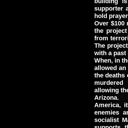
building i
supporter 
hold praye
Over
$100 
the proje
from terror
The projec
with a past
When, in th
allowed an
the deaths
murdered 
allowing th
Arizona.
America, i
enemies ar
socialist 
supports t