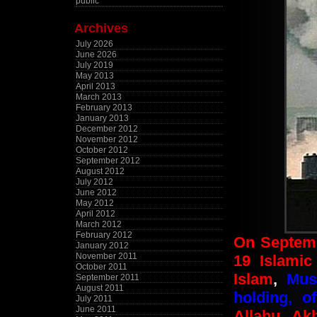
public
Archives
July 2026
June 2026
July 2019
May 2013
April 2013
March 2013
February 2013
January 2013
December 2012
November 2012
October 2012
September 2012
August 2012
July 2012
June 2012
May 2012
April 2012
March 2012
February 2012
On Septemb
January 2012
November 2011
19 Islamic 
October 2011
Islam
,
Mus
September 2011
August 2011
holding, o
July 2011
June 2011
Allahu Ak