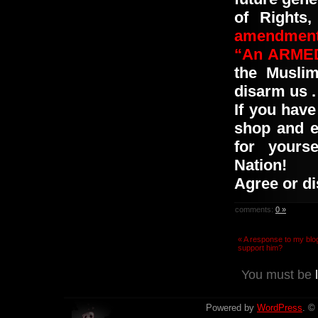
of Rights
amendment
“An ARMED 
the
Musli
disarm us
.
If you have
shop and e
for yourse
Nation!
Agree or d
comments:
0 »
« A response to my blo
support him?
You must be
Powered by
WordPress
. ©