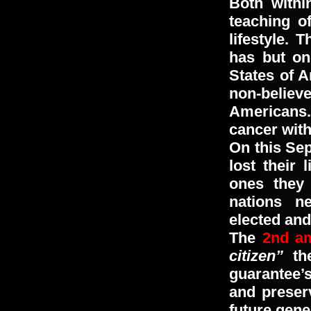
Both withi
teaching o
lifestyle. 
has but on
States of A
non-belie
Americans.
cancer with
On this Se
lost their 
ones they
nations n
elected and
The
2nd a
citizen”
the
guarantee’
and preser
future gene