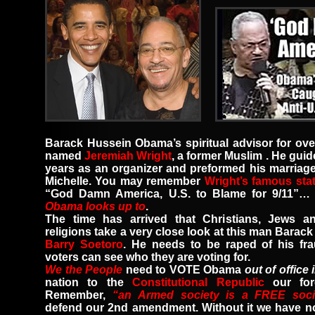
Barack Hussein Obama’s spiritual advisor for ov
named
Jeremiah Wright
,
a former Muslim
.
He guid
years as an organizer and preformed his marriag
Michelle.
You may remember
Wright’s famous sta
“God Damn America, U.S. to Blame for 9/11”
Obama looks up to
.
The time has arrived that Christians, Jews an
religions take a very close look at this man Bara
Barry Soetoro
.
He needs to be raped of his fra
voters can see who they are voting for.
We the People
need to VOTE Obama
out of office 
nation to the
Constitutional Republic
our fo
Remember
,
“an Armed society is a FREE soci
defend our 2nd amendment. Without it we have n