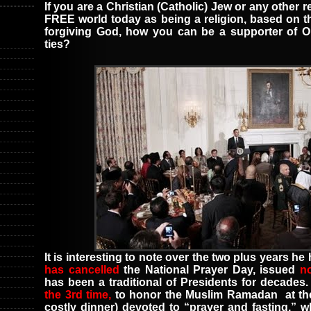
If you are a Christian (Catholic) Jew or any other r
FREE world today as being a religion, based on t
forgiving God, how you can be a supporter of O
ties?
It is interesting to note over the two plus years h
has cancelled
the
National Prayer Day
,
issued
n
has been a traditional of Presidents for decades
the 3rd time,
to honor the
Muslim Ramadan
at t
costly dinner
)
devoted to “prayer and fasting,” 