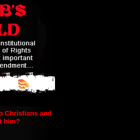
p Christians and
t him?