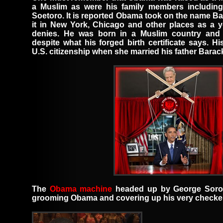
a Muslim
as were his family members
including
Soetoro
.
It is reported Obama took on the name
Ba
it in New York, Chicago and other places as a
denies. He was born in a Muslim country and 
despite what his forged birth certificate says. 
U.S. citizenship when she married his father Bara
The
Obama machine
headed up by
George Sor
grooming Obama and covering up his very checker