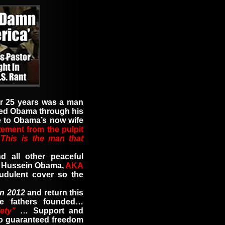
er 25 years was a man
ed Obama through his
e to Obama’s now wife
tement from the pulpit
…
This is the man that
d all other peaceful
ck Hussein Obama
,
AKA
udulent cover so the
in 2012
and return this
re fathers founded…
ety”
…
Support and
o guaranteed freedom