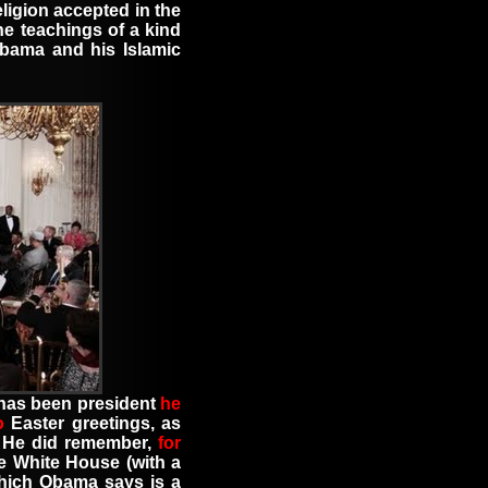
eligion accepted in the
he teachings of a kind
bama and his Islamic
e has been president
he
o
Easter greetings
,
as
. He did remember
,
for
he White House
(
with a
which Obama says is a