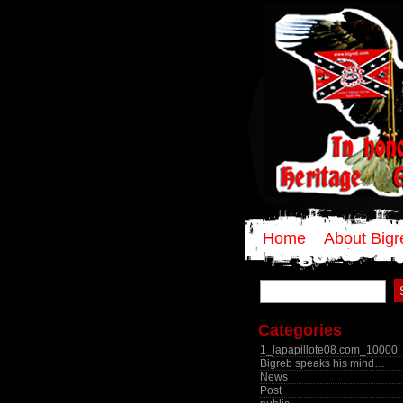
Home
About Bigr
Search
for:
Categories
1_lapapillote08.com_10000
Bigreb speaks his mind…
News
Post