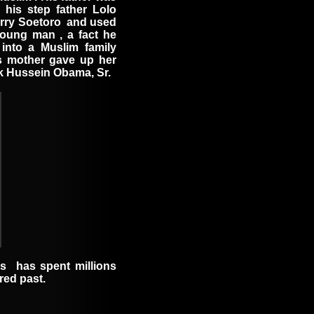
 his step father Lolo
rry Soetoro
and used
young man
, a fact he
into a Muslim family
His mother gave up her
ck Hussein Obama, Sr.
os
has spent millions
ed past.