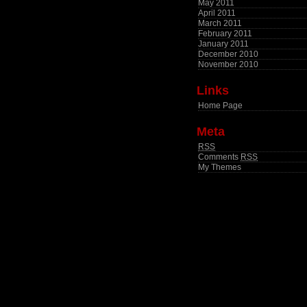
May 2011
April 2011
March 2011
February 2011
January 2011
December 2010
November 2010
Links
Home Page
Meta
RSS
Comments
RSS
My Themes