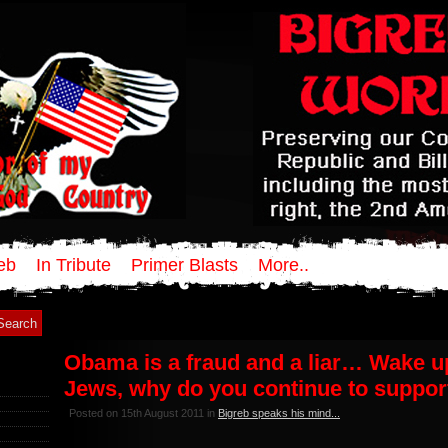
eb
In Tribute
Primer Blasts
More..
Obama is a fraud and a liar… Wake u
Jews, why do you continue to suppor
Posted on 15th August 2011 in
Bigreb speaks his mind...