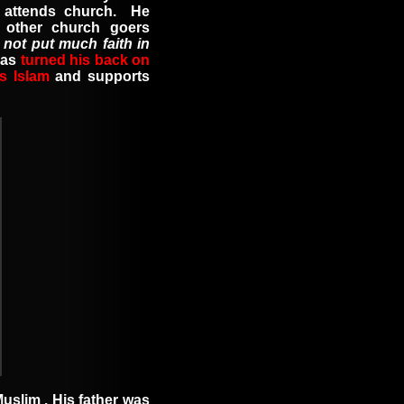
m
attends church
.
He
n other church goers
 not put much faith in
has
turned his back on
s Islam
and supports
Muslim
.
His father was