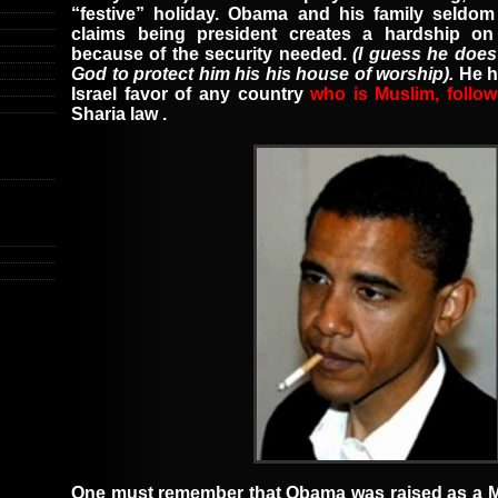
“festive” holiday. Obama and his family seldo
claims being president creates a hardship o
because of the security needed.
(I guess he does
God to protect him his his house of worship).
He 
Israel
favor of any country
who is Muslim, follow
Sharia law
.
One must remember that
Obama was raised as a 