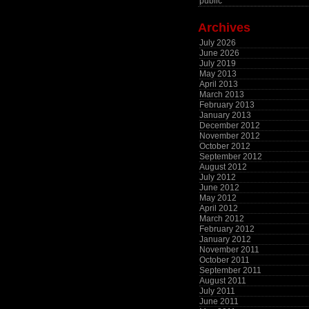
public
Archives
July 2026
June 2026
July 2019
May 2013
April 2013
March 2013
February 2013
January 2013
December 2012
November 2012
October 2012
September 2012
August 2012
July 2012
June 2012
May 2012
April 2012
March 2012
February 2012
January 2012
November 2011
October 2011
September 2011
August 2011
July 2011
June 2011