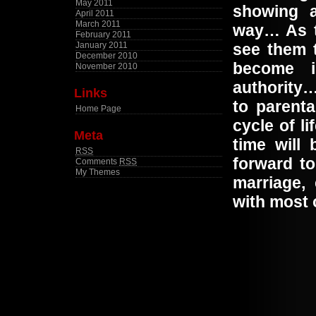
May 2011
showing a
April 2011
March 2011
way… As t
February 2011
January 2011
see them t
December 2010
become i
November 2010
authority…
Links
to parenta
Home Page
cycle of l
Meta
time will
RSS
forward to
Comments
RSS
My Themes
marriage,
with most 