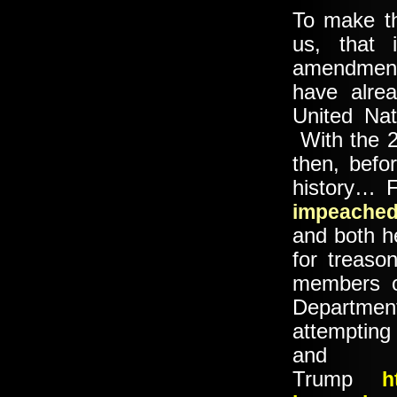
To make th
us, that 
amendment
have alrea
United Nat
With the 2
then, befor
history… 
impeache
and both he
for treas
members o
Departmen
attemptin
an
Trump
h