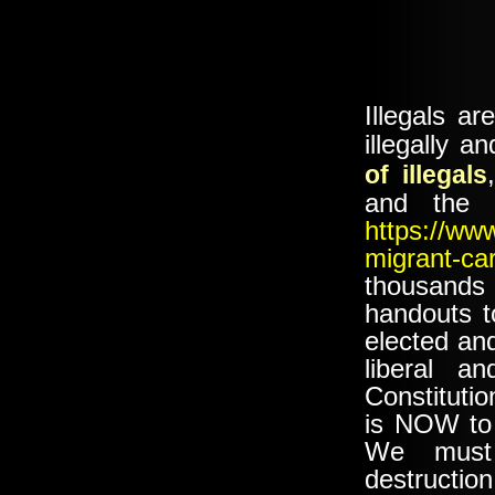
Illegals a
illegally 
of illegals
and the D
https://ww
migrant-ca
thousands
handouts t
elected and
liberal a
Constitutio
is NOW to 
We must
destruct