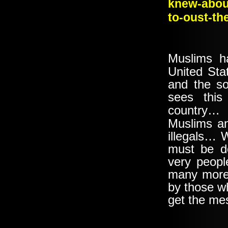
knew-about
to-oust-th
Muslims h
United Sta
and the s
sees thi
country
Muslims an
illegals… Wh
must be d
very peopl
many more 
by those w
get the m