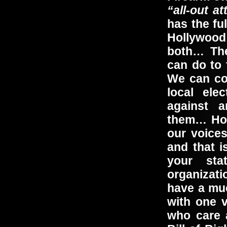
“all-out at
has the fu
Hollywood 
both… The
can do to 
We can co
local ele
against a
them… How
our voices
and that i
your sta
organizat
have a mu
with one 
who care 