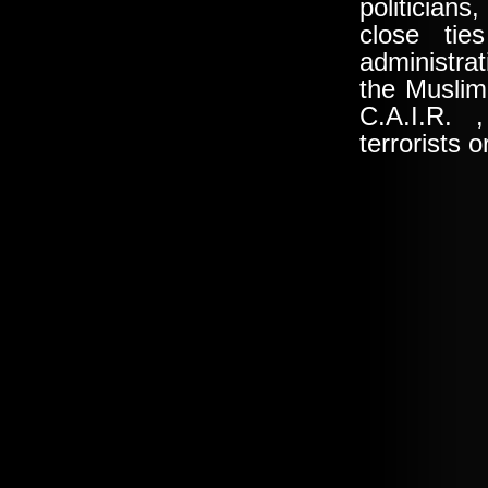
politician
close tie
administrat
the
Muslim
C.A.I.R
. ,
terrorists 