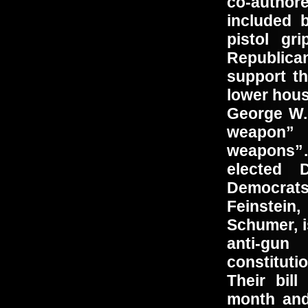
co-auth
included 
pistol gr
Republica
support th
lower hous
George W.
weapon”
weapons”
elected 
Democrat
Feinstein
Schumer, i
anti-gun
constitut
Their bill
month and,