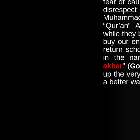
fear of cau
disrespect
Muhammad
“Qur’an” 
while they
buy our en
return sch
in the na
” (
akbar
Go
up the ver
a better wa