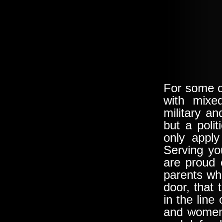
For some o
with mixed
military a
but a poli
only appl
Serving yo
are proud 
parents wh
door, that 
in the lin
and women,