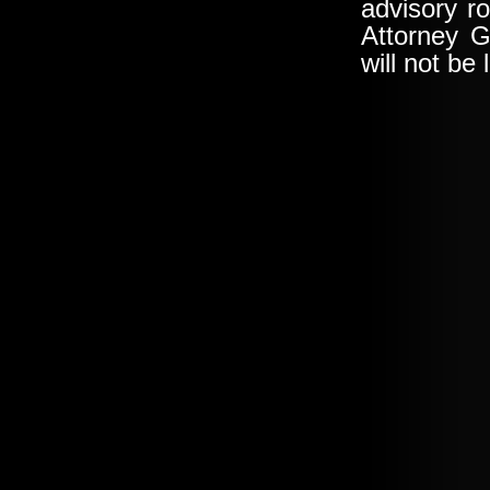
advisory ro
Attorney G
will not be