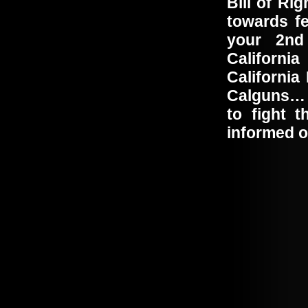
Bill of Ri
towards f
your 2nd
Californi
California
Calguns… T
to fight 
informed o