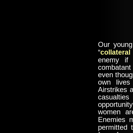
Our young 
“
collatera
enemy if 
combatant
even thoug
own lives
Airstrikes
casualtie
opportuni
women are
Enemies
permitted 