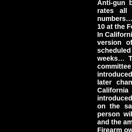
Anti-gun b
rates all
numbers… 
10 at the 
In Californ
version o
scheduled
weeks… Th
committe
introduced
later ch
California
introduced
on the sa
person wi
and the am
Firearm ow