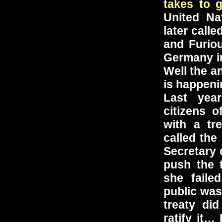
takes to 
United Na
later call
and Furio
Germany in
Well the a
is happeni
Last yea
citizens 
with a tr
called th
Secretary 
push the 
she faile
public was
treaty di
ratify it…