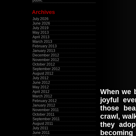
public
Archives
July 2026
June 2026
July 2019
May 2013
April 2013
March 2013
February 2013
January 2013
December 2012
November 2012
October 2012
September 2012
August 2012
July 2012
June 2012
May 2012
When we br
April 2012
March 2012
joyful ev
February 2012
January 2012
those bea
November 2011
October 2011
crawl, wal
September 2011
they adop
August 2011
July 2011
becoming 
June 2011