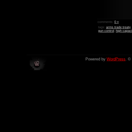
comments:
0 »
tags:
arms trade treaty
gun control
,
high capac
Powered by
WordPress
. ©