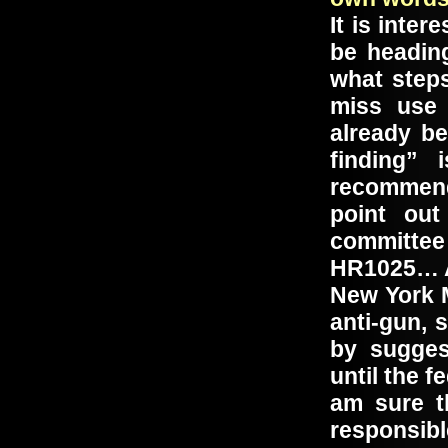
It is inte
be heading
what step
miss use 
already be
finding”
recommend
point ou
committee
HR1025… A
New York 
anti-gun, 
by sugge
until the 
am sure t
responsib