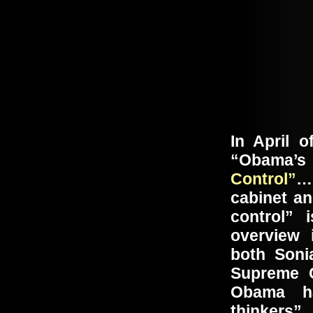
In April o
“Obama’s 
Control”
… 
cabinet an
control”
overview 
both Soni
Supreme 
Obama ha
thinkers”