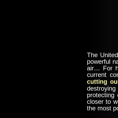
The United
powerful na
air… For h
current c
cutting ou
destroyin
protecting
closer to 
the most p