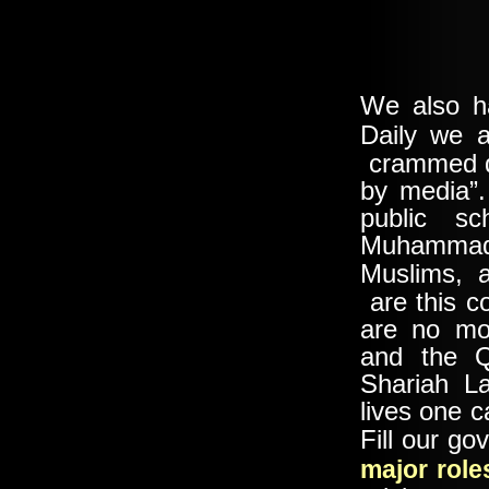
We also h
Daily we 
crammed do
by media”.
public sc
Muhammad 
Muslims, 
are this c
are no mor
and the Q
Shariah La
lives one 
Fill our g
major role