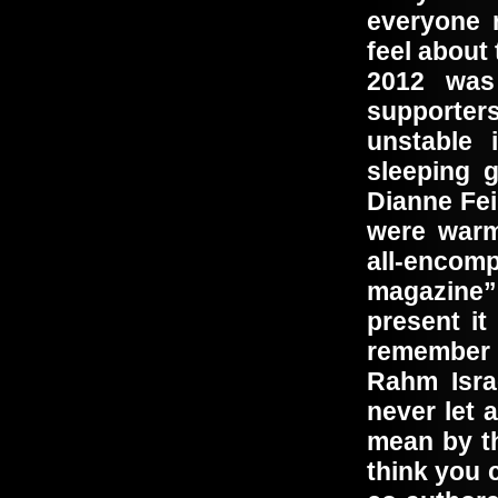
everyone 
feel about
2012 was 
supporter
unstable 
sleeping 
Dianne Fei
were warm
all-encom
magazine” 
present i
remember 
Rahm Isra
never let 
mean by th
think you 