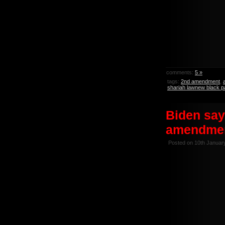
comments:
5 »
tags:
2nd amendment
,
shariah lawnew black p
Biden say
amendmen
Posted on 10th Januar