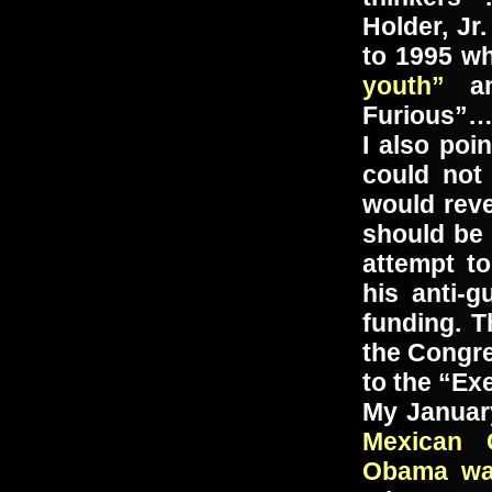
Holder, Jr
to 1995 w
youth”
an
Furious”
I also poi
could not
would reve
should be 
attempt t
his anti-
funding. T
the Congre
to the “Ex
My Januar
Mexican 
Obama wan