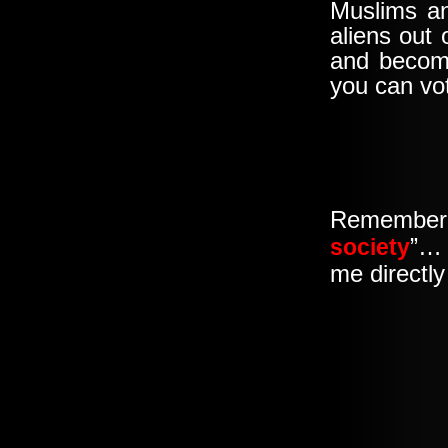
Muslims and
aliens out
and become
you can vo
Remember
”… 
society
me directly