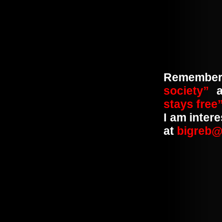
Remembe
society”
a
stays free
I am inter
at
bigreb@