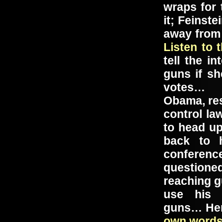
wraps for
it; Feinst
away from
Listen to 
tell the i
guns if sh
votes…
Obama, res
control la
to head up
back to 
confere
question
reaching g
use hi
guns… Her
own word