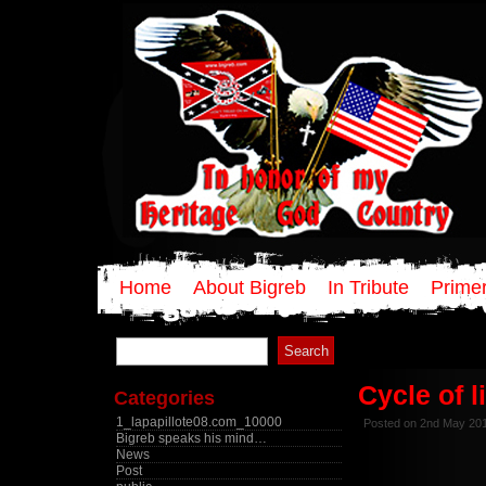
Home
About Bigreb
In Tribute
Primer
Search
for:
Cycle of l
Categories
1_lapapillote08.com_10000
Posted on 2nd May 20
Bigreb speaks his mind…
News
Post