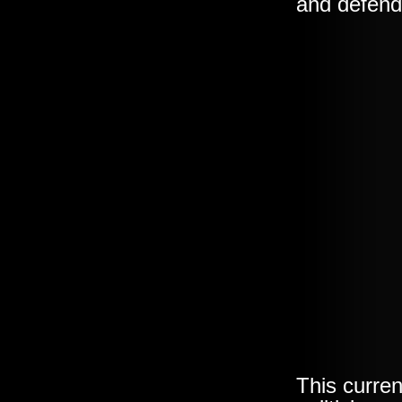
and defen
This curre