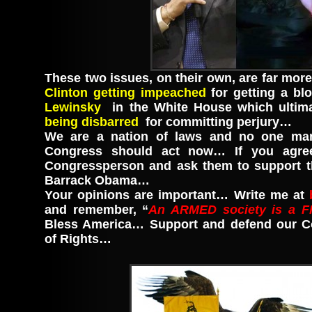
These two issues, on their own, are far mor
Clinton getting impeached
for getting a bl
Lewinsky
in the White House which ultima
being disbarred
for committing perjury…
We are a nation of laws and no one ma
Congress should act now… If you agree
Congressperson and ask them to support 
Barrack Obama…
Your opinions are important… Write me at
and remember, “
An ARMED society is a F
Bless America… Support and defend our Con
of Rights…