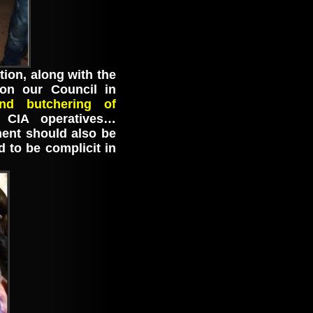
ion, along with the
 on our Council in
d butchering of
CIA operatives…
ent should also be
d to be complicit in