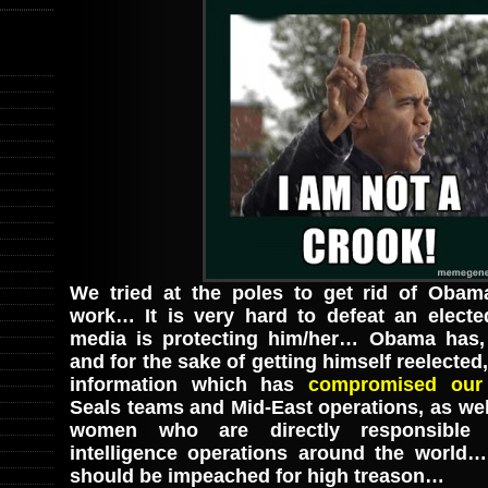
We tried at the poles to get rid of Obam
work… It is very hard to defeat an electe
media is protecting him/her… Obama has, 
and for the sake of getting himself reelected,
information which has
compromised our 
Seals teams and Mid-East operations, as we
women who are directly responsible 
intelligence operations around the world…
should be impeached for high treason…