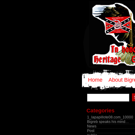
Home
About Bigr
Search
for:
Categories
1_lapapillote08.com_10000
Bigreb speaks his mind…
News
Post