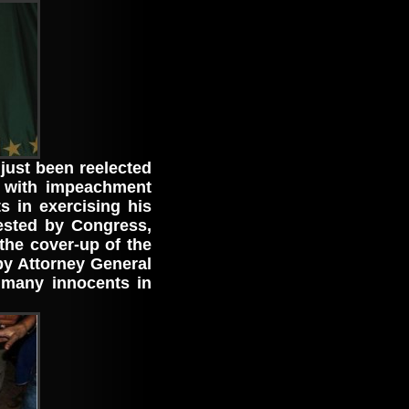
 just been reelected
 with impeachment
s in exercising his
uested by Congress,
the cover-up of the
y Attorney General
many innocents in