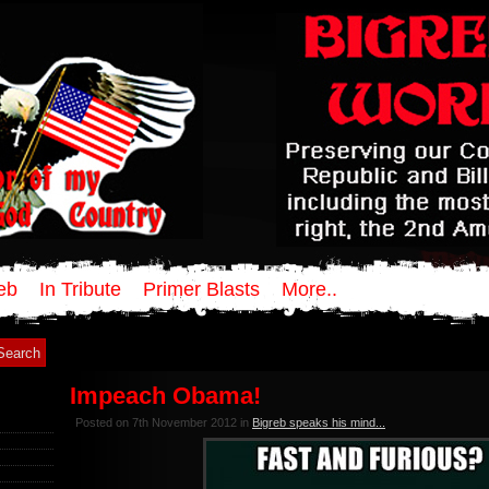
eb
In Tribute
Primer Blasts
More..
Impeach Obama!
Posted on 7th November 2012 in
Bigreb speaks his mind...