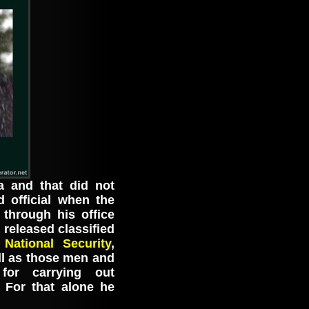
a and that did not
d official when the
through his office
 released classified
National Security
,
ll as those men and
for carrying out
 For that alone he