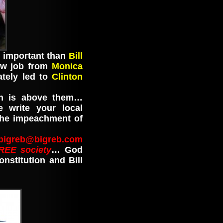
e important than
Bill
ow job from
Monica
tely led to
Clinton
n is above them…
 write your local
the impeachment of
bigreb@bigreb.com
REE society
… God
stitution and Bill