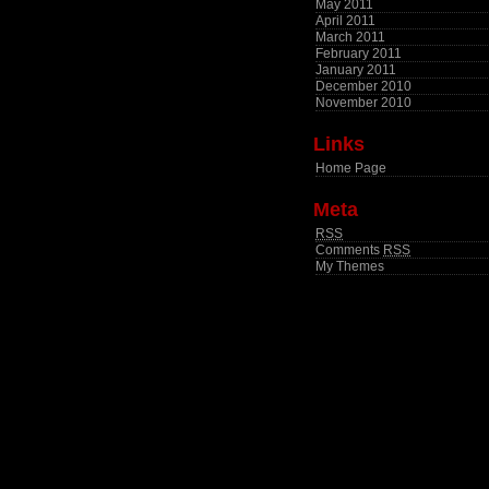
May 2011
April 2011
March 2011
February 2011
January 2011
December 2010
November 2010
Links
Home Page
Meta
RSS
Comments
RSS
My Themes