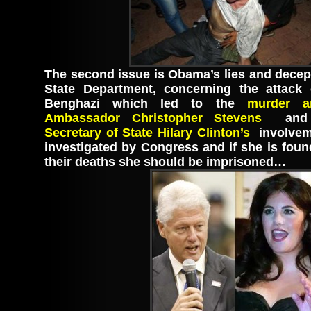
The second issue is Obama’s lies and decept
State Department, concerning the attack
Benghazi which led to the
murder an
Ambassador Christopher Stevens
and 
Secretary of State Hilary Clinton’s
involvem
investigated by Congress and if she is foun
their deaths she should be imprisoned…