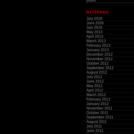
public
Archives
July 2026
June 2026
July 2019
May 2013
April 2013
March 2013
February 2013
January 2013
December 2012
November 2012
October 2012
September 2012
August 2012
July 2012
June 2012
May 2012
April 2012
March 2012
February 2012
January 2012
November 2011
October 2011
September 2011
August 2011
July 2011
June 2011