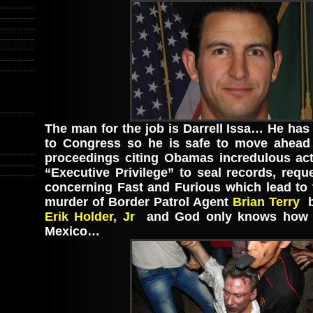
The man for the job is Darrell Issa… He has
to Congress so he is safe to move ahead
proceedings citing Obamas incredulous act
“Executive Privilege” to seal records, req
concerning Fast and Furious which lead to 
murder of Border Patrol Agent
Brian Terry
b
Erik Holder, Jr
and God only knows how 
Mexico…