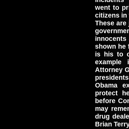
went to p
citizens i
These are 
governme
innocents
shown he f
is his to
example 
Attorney G
president
Obama exe
protect h
before Co
may remem
drug deale
Brian Ter