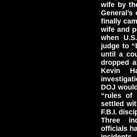
wife by the
General’s 
finally ca
wife and p
when U.S.
judge to “
until a co
dropped a
Kevin Ha
investiga
DOJ would 
“rules of
settled wi
F.B.I. disc
Three in
officials 
incidents