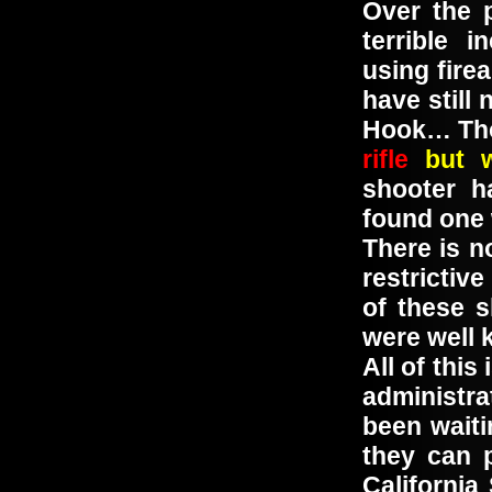
Over the 
terrible 
using fire
have still
Hook… Th
rifle
but 
shooter h
found one
There is n
restrictiv
of these s
were well 
All of thi
administra
been waiti
they can 
California