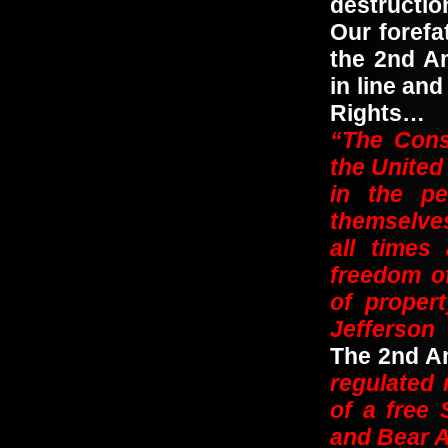
destructi
Our foref
the 2nd Am
in line and
Rights…
“The Const
the United 
in the pe
themselves;
all times
freedom of
of proper
Jefferson
The 2nd Am
regulated 
of a free 
and Bear A