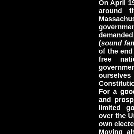
On April 1
around t
Massach
governme
demanded t
(
sound fam
of the end
free na
governmen
ourselves 
Constituti
For a goo
and prosp
limited g
over the U
own electe
Moving ah