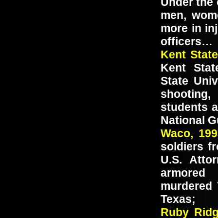
Under the 
men, wome
more in in
officers…
Kent Stat
Kent Stat
State Univ
shooting,
students 
National G
Waco, 19
soldiers f
U.S. Atto
armored 
murdered 
Texas;
Ruby Ri