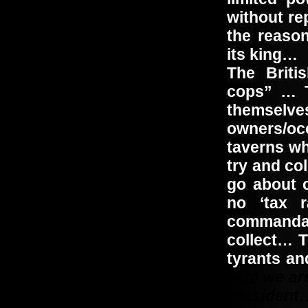
without re
the reaso
its king…
The Briti
cops” … T
themselve
owners/occ
taverns wh
try and co
go about 
no ‘tax r
commandan
collect… T
tyrants a
said we ar
President