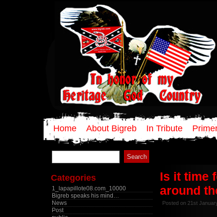
Home
About Bigreb
In Tribute
Primer
Search
for:
Is it time
Categories
around th
1_lapapillote08.com_10000
Bigreb speaks his mind…
News
Posted on 21st Januar
Post