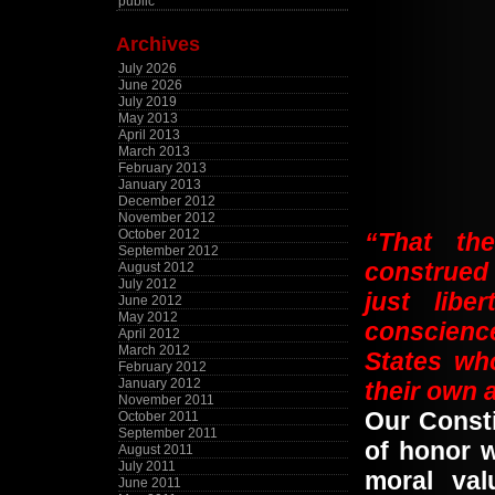
public
Archives
July 2026
June 2026
July 2019
May 2013
April 2013
March 2013
February 2013
January 2013
December 2012
November 2012
October 2012
“That the
September 2012
construed 
August 2012
July 2012
just libe
June 2012
May 2012
conscience
April 2012
March 2012
States wh
February 2012
January 2012
their own
November 2011
Our Const
October 2011
September 2011
of honor 
August 2011
July 2011
moral va
June 2011