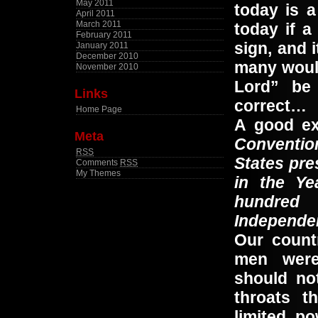
May 2011
today is 
April 2011
March 2011
today if a
February 2011
sign, and i
January 2011
December 2010
many would
November 2010
Lord” be 
Links
correct…
Home Page
A good ex
Meta
Conventio
RSS
States pre
Comments
RSS
My Themes
in the Ye
hundred
Independen
Our count
men were
should not
throats t
limited p