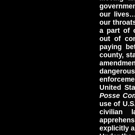
governmen
our lives
our throat
a part of 
out of co
paying be
county, s
amendmen
dangerous
enforceme
United Sta
Posse Com
use of U.S
civilian
apprehensi
explicitly