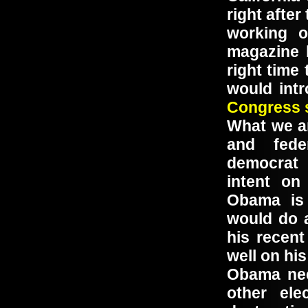
right afte
working 
magazine b
right time
would int
Congress s
What we ar
and fede
democrat 
intent on
Obama is 
would do 
his recent
well on h
Obama nee
other ele