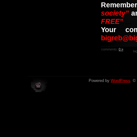
Rememb
society”
a
FREE”
…
Your co
bigreb@bi
comments:
0 »
ta
Powered by
WordPress
. ©