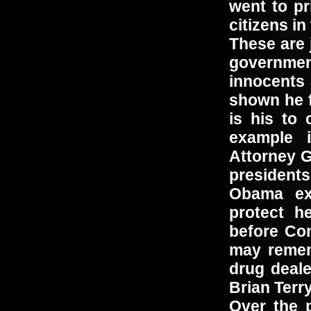
went to p
citizens i
These are 
governme
innocents
shown he f
is his to
example 
Attorney G
president
Obama exe
protect h
before Co
may remem
drug deale
Brian Ter
Over the 