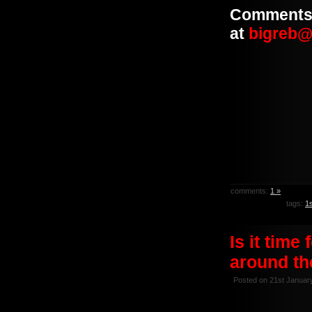
Comments 
at
bigreb@
comments:
1 »
tags:
1
Is it time
around th
Posted on 21st Januar