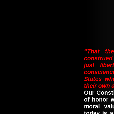
“That the
construed 
just libe
conscience
States wh
their own
Our Const
of honor 
moral va
today is 