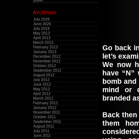
public
Archives
July 2026
June 2026
July 2019
May 2013
April 2013
March 2013
Go back in
February 2013
January 2013
let’s exa
December 2012
November 2012
We now ha
October 2012
September 2012
have “N” 
August 2012
bomb and 
July 2012
June 2012
mind or d
May 2012
April 2012
branded as
March 2012
February 2012
January 2012
November 2011
Back then 
October 2011
them ho
September 2011
August 2011
considered
July 2011
June 2011