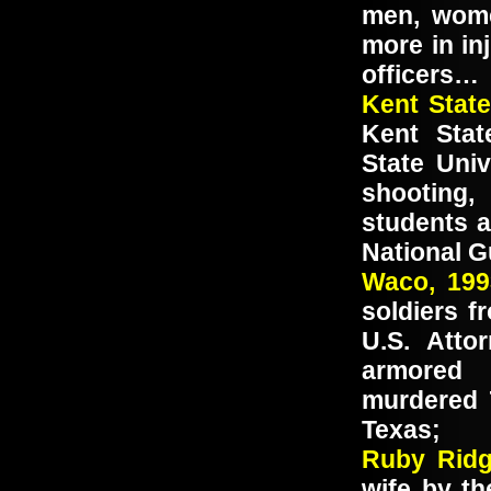
men, wome
more in in
officers…
Kent Stat
Kent Stat
State Univ
shooting,
students 
National G
Waco, 19
soldiers f
U.S. Atto
armored 
murdered 
Texas;
Ruby Ri
wife by the