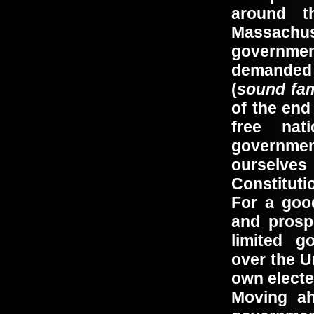
around t
Massach
governme
demanded t
(
sound fam
of the end
free na
governmen
ourselves 
Constituti
For a goo
and prosp
limited g
over the U
own electe
Moving ah