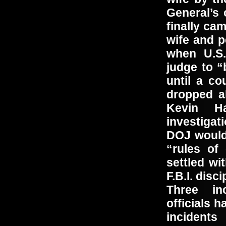
General’s 
finally ca
wife and p
when U.S.
judge to “
until a co
dropped a
Kevin Ha
investiga
DOJ would 
“rules of
settled wi
F.B.I. disc
Three in
officials 
incidents