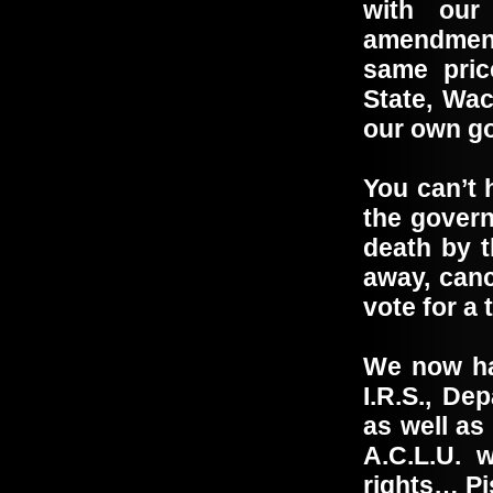
with our
amendment
same pric
State, Wa
our own 
You can’t 
the govern
death by t
away, canc
vote for a 
We now hav
I.R.S., De
as well as
A.C.L.U. w
rights… Pi