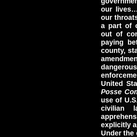
governmen
our lives
our throat
a part of 
out of co
paying be
county, s
amendmen
dangerous
enforceme
United Sta
Posse Com
use of U.S
civilian
apprehensi
explicitly
Under the 