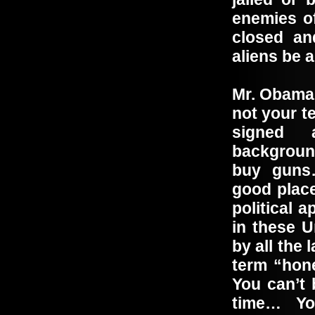
enemies o
closed an
aliens be 
Mr. Obama,
not your t
signed 
backgroun
buy guns
good place
political 
in these U
by all the
term “hone
You can’t 
time… Yo