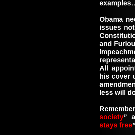
examples
Obama nee
issues not
Constituti
and Furio
impeachm
representa
All appoi
his cover 
amendment
less will 
Remembe
society
” 
stays free